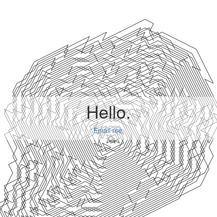
Hello.
Email me.